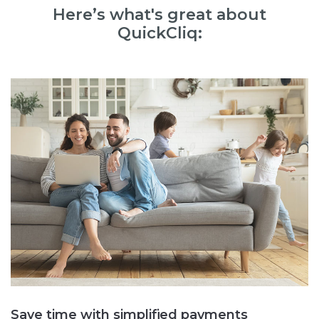
Here’s what's great about
QuickCliq:
Save time with simplified payments