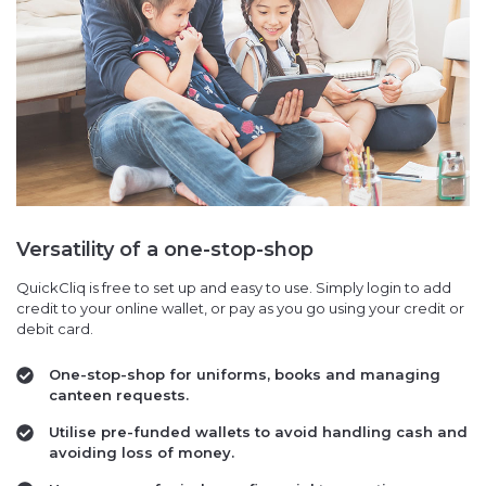
Versatility of a one-stop-shop
QuickCliq is free to set up and easy to use. Simply login to add
credit to your online wallet, or pay as you go using your credit or
debit card.
One-stop-shop for uniforms, books and managing
canteen requests.
Utilise pre-funded wallets to avoid handling cash and
avoiding loss of money.