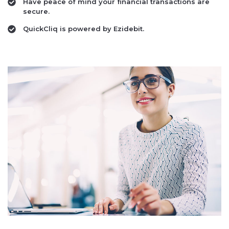
Have peace of mind your financial transactions are
secure.
QuickCliq is powered by Ezidebit.