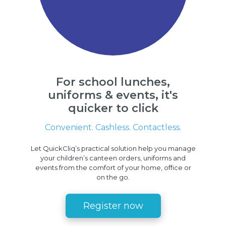
For school lunches,
uniforms & events, it's
quicker to click
Convenient. Cashless. Contactless.
Let QuickCliq’s practical solution help you manage
your children’s canteen orders, uniforms and
events from the comfort of your home, office or
on the go.
Register now