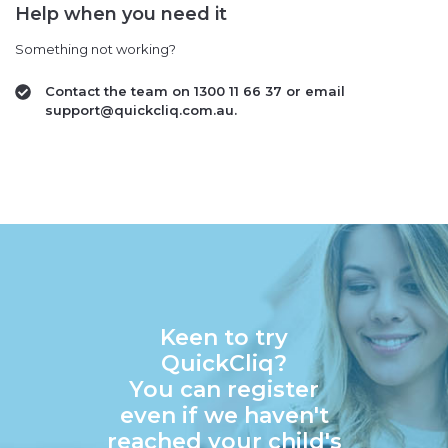
Help when you need it
Something not working?
Contact the team on 1300 11 66 37 or email
support@quickcliq.com.au.
Keen to try
QuickCliq?
You can register
even if we haven't
reached your child's