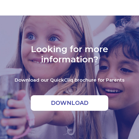
Looking for more
information?
Download our QuickCliq brochure for Parents
DOWNLOAD