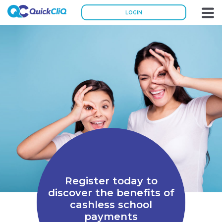
LOGIN
Register today to
discover the benefits of
cashless school
payments