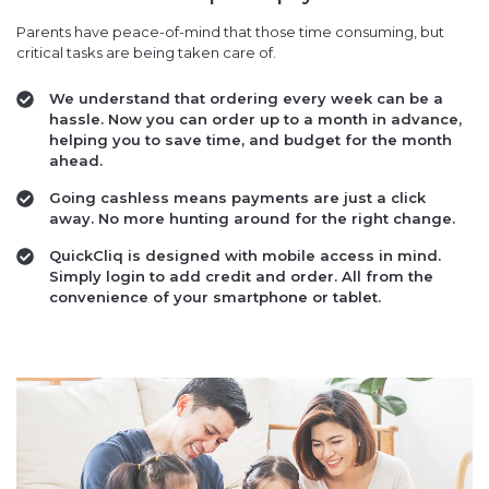
Parents have peace-of-mind that those time consuming, but
critical tasks are being taken care of.
We understand that ordering every week can be a
hassle. Now you can order up to a month in advance,
helping you to save time, and budget for the month
ahead.
Going cashless means payments are just a click
away. No more hunting around for the right change.
QuickCliq is designed with mobile access in mind.
Simply login to add credit and order. All from the
convenience of your smartphone or tablet.