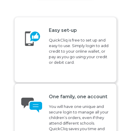
Easy set-up
QuickCliq is free to set up and
easy to use. Simply login to add
credit to your online wallet, or
pay as you go using your credit
or debit card.
One family, one account
You will have one unique and
secure login to manage all your
children’s orders, even if they
attend different schools.
QuickCliq saves you time and