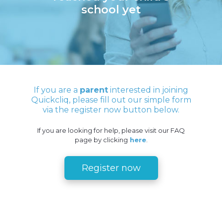
school yet
If you are a
parent
interested in joining
Quickcliq, please fill out our simple form
via the register now button below.
If you are looking for help, please visit our FAQ
page by clicking
here
.
Register now