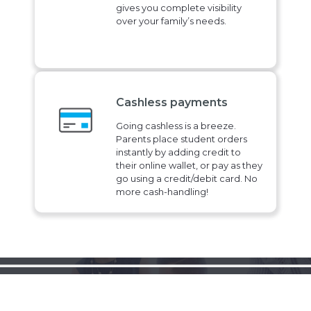
gives you complete visibility
over your family’s needs.
Cashless payments
Going cashless is a breeze.
Parents place student orders
instantly by adding credit to
their online wallet, or pay as they
go using a credit/debit card. No
more cash-handling!