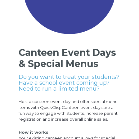
Canteen Event Days
& Special Menus
Do you want to treat your students?
Have a school event coming up?
Need to run a limited menu?
Host a canteen event day and offer special menu
items with QuickCliq. Canteen event days are a
fun way to engage with students, increase parent
registration and increase overall online sales.
How it works
Your existing canteen account allows for special,