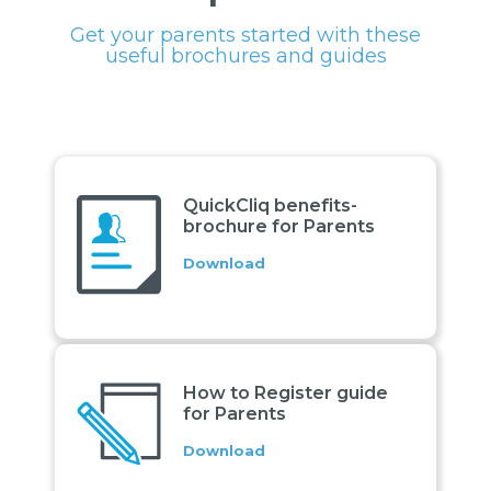
Get your parents started with these
useful brochures and guides
QuickCliq benefits-
brochure for Parents
Download
How to Register guide
for Parents
Download