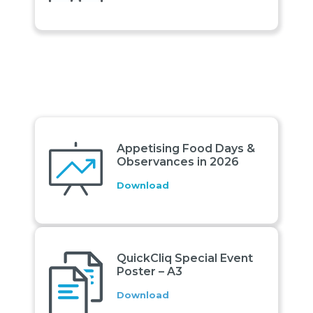
Appetising Food Days &
Observances in 2026
Download
QuickCliq Special Event
Poster – A3
Download