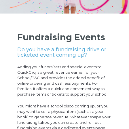
Fundraising Events
Do you have a fundraising drive or
ticketed event coming up?
Adding your fundraisers and special events to
QuickCliq is a great revenue earner for your
School/P&C and provides the added benefit of
online ordering and cashless payments. For
families, it offers a quick and convenient way to
purchase items or tickets to support your school.
You might have a school disco coming up, or you
may want to sell a physical item (such as a year
book) to generate revenue. Whatever shape your
fundraising takes, you can create and roll-out
fundraising events via a dedicated events page