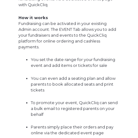
with QuickCliq.
How it works
Fundraising can be activated in your existing
Admin account. The EVENT Tab allows you to add
your fundraisers and events to the QuickCliq
platform for online ordering and cashless
payments.
You set the date range for your fundraising
event and add items or tickets for sale
You can even add a seating plan and allow
parents to book allocated seats and print
tickets
To promote your event, QuickCliq can send
a bulk email to registered parents on your
behalf
Parents simply place their orders and pay
online via the dedicated event page