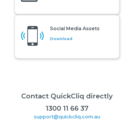
Social Media Assets
Download
Contact QuickCliq directly
1300 11 66 37
support@quickcliq.com.au