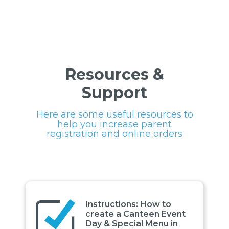
Resources &
Support
Here are some useful resources to
help you increase parent
registration and online orders
Instructions: How to
create a Canteen Event
Day & Special Menu in