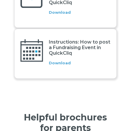
QuickCliq
Download
Instructions: How to post
a Fundraising Event in
QuickCliq
Download
Helpful brochures
for parents