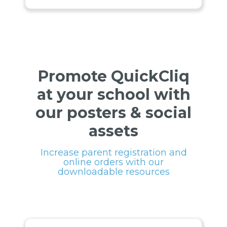
Promote QuickCliq
at your school with
our posters & social
assets
Increase parent registration and
online orders with our
downloadable resources