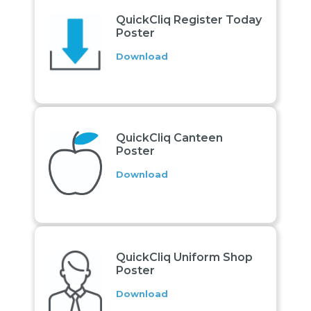
QuickCliq Register Today
Poster
Download
QuickCliq Canteen
Poster
Download
QuickCliq Uniform Shop
Poster
Download