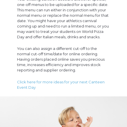
one-off menus to be uploaded for a specific date.
This menu can run either in conjunction with your
normal menu or replace the normal menu for that
date. You might have your athletics carnival
coming up and need to run a limited menu, or you
may want to treat your students on World Pizza
Day and offer Italian meals, drinks and snacks.
You can also assign a different cut-off to the
normal cut-off time/date for online ordering.
Having orders placed online saves you precious
time, increases efficiency and improves stock
reporting and supplier ordering.
Click here for more ideas for your next Canteen
Event Day