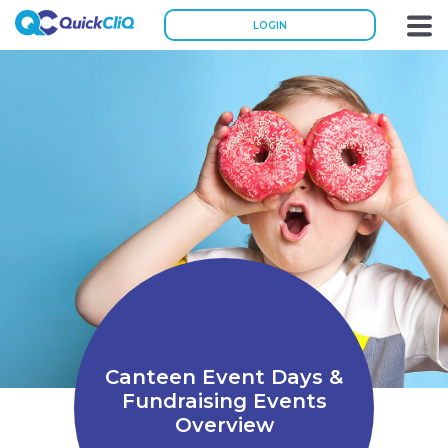
LOGIN
Canteen Event Days &
Fundraising Events
Overview